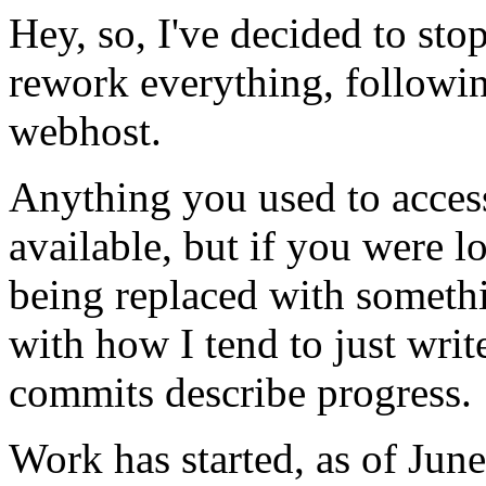
Hey, so, I've decided to sto
rework everything, followi
webhost.
Anything you used to access
available, but if you were loo
being replaced with somethi
with how I tend to just writ
commits describe progress.
Work has started, as of Jun