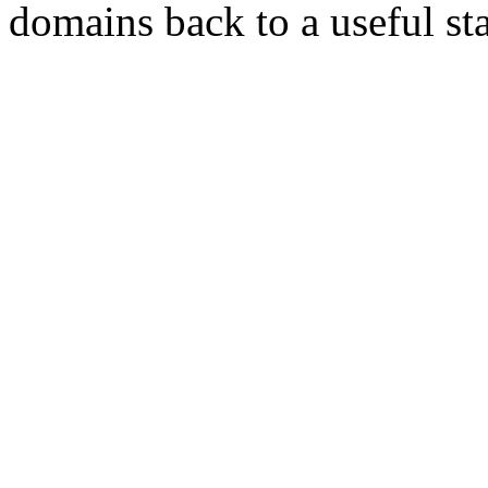
domains back to a useful sta